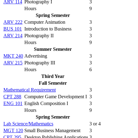
ARV 114
Photography I
3
Hours
9
Spring Semester
ARV 222
Computer Animation
3
BUS 101
Introduction to Business
3
ARV 214
Photography II
3
Hours
9
Summer Semester
MKT 240
Advertising
3
ARV 215
Photography III
3
Hours
6
Third Year
Fall Semester
Mathematical Requirement
3
CPT 288
Computer Game Development I
3
ENG 101
English Composition I
3
Hours
9
Spring Semester
Lab Science/Mathematics
3 or 4
MGT 120
Small Business Management
3
CPT 295
Desktop Publishing Applications
3