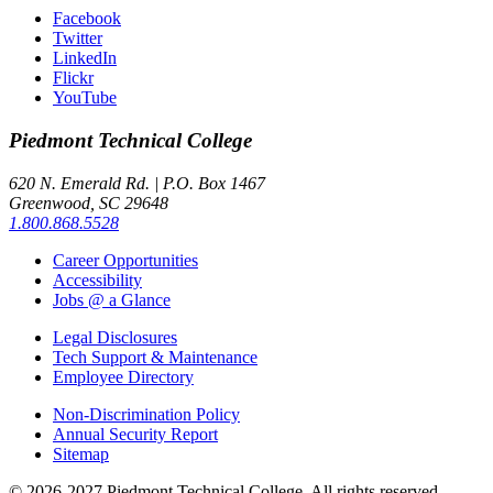
Facebook
Twitter
LinkedIn
Flickr
YouTube
Piedmont
Technical College
620 N. Emerald Rd. | P.O. Box 1467
Greenwood, SC 29648
1.800.868.5528
Career Opportunities
Accessibility
Jobs @ a Glance
Legal Disclosures
Tech Support & Maintenance
Employee Directory
Non-Discrimination Policy
Annual Security Report
Sitemap
© 2026-2027 Piedmont Technical College.
All rights reserved.