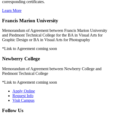
corresponding certificates.
Learn More
Francis Marion University
Memorandum of Agreement between Francis Marion University
and Piedmont Technical College for the BA in Visual Arts for
Graphic Design or BA in Visual Arts for Photography
*Link to Agreement coming soon
Newberry College
Memorandum of Agreement between Newberry College and
Piedmont Technical College
*Link to Agreement coming soon
Apply Online
Request Info
Visit Campus
Follow Us