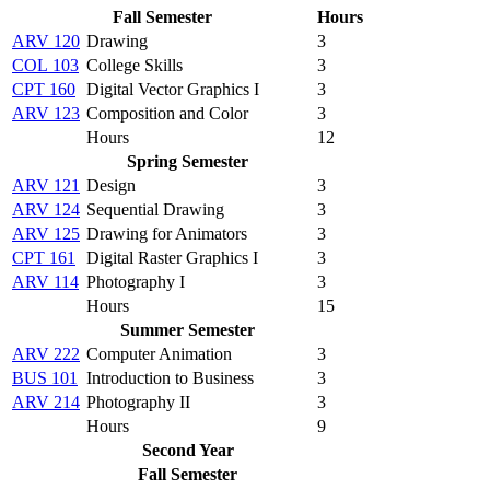
Fall Semester
Hours
ARV 120
Drawing
3
COL 103
College Skills
3
CPT 160
Digital Vector Graphics I
3
ARV 123
Composition and Color
3
Hours
12
Spring Semester
ARV 121
Design
3
ARV 124
Sequential Drawing
3
ARV 125
Drawing for Animators
3
CPT 161
Digital Raster Graphics I
3
ARV 114
Photography I
3
Hours
15
Summer Semester
ARV 222
Computer Animation
3
BUS 101
Introduction to Business
3
ARV 214
Photography II
3
Hours
9
Second Year
Fall Semester