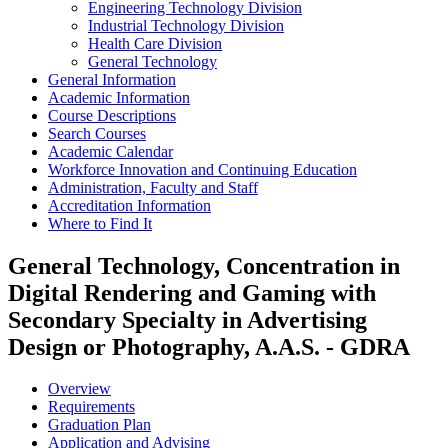
Engineering Technology Division
Industrial Technology Division
Health Care Division
General Technology
General Information
Academic Information
Course Descriptions
Search Courses
Academic Calendar
Workforce Innovation and Continuing Education
Administration, Faculty and Staff
Accreditation Information
Where to Find It
General Technology, Concentration in
Digital Rendering and Gaming with
Secondary Specialty in Advertising
Design or Photography, A.A.S. - GDRA
Overview
Requirements
Graduation Plan
Application and Advising