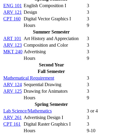
ENG 101
English Composition I
3
ARV 121
Design
3
CPT 160
Digital Vector Graphics I
3
Hours
9
Summer Semester
ART 101
Art History and Appreciation
3
ARV 123
Composition and Color
3
MKT 240
Advertising
3
Hours
9
Second Year
Fall Semester
Mathematical Requirement
3
ARV 124
Sequential Drawing
3
ARV 125
Drawing for Animators
3
Hours
9
Spring Semester
Lab Science/Mathematics
3 or 4
ARV 261
Advertising Design I
3
CPT 161
Digital Raster Graphics I
3
Hours
9-10