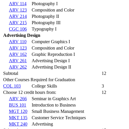
ARV 114
Photography I
ARV 123
Composition and Color
ARV 214
Photography II
ARV 215
Photography III
CGC 106
Typography I
Advertising Design
ARV 110
Computer Graphics I
ARV 123
Composition and Color
ARV 162
Graphic Reproduction I
ARV 261
Advertising Design I
ARV 262
Advertising Design II
Subtotal
12
Other Courses Required for Graduation
COL 103
College Skills
3
Choose 12 credit hours from:
12
ARV 266
Seminar in Graphics Art
BUS 101
Introduction to Business
MGT 120
Small Business Management
MKT 135
Customer Service Techniques
MKT 240
Advertising