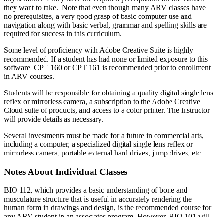
they want to take. Note that even though many ARV classes have
no prerequisites, a very good grasp of basic computer use and
navigation along with basic verbal, grammar and spelling skills are
required for success in this curriculum.
Some level of proficiency with Adobe Creative Suite is highly
recommended. If a student has had none or limited exposure to this
software, CPT 160 or CPT 161 is recommended prior to enrollment
in ARV courses.
Students will be responsible for obtaining a quality digital single lens
reflex or mirrorless camera, a subscription to the Adobe Creative
Cloud suite of products, and access to a color printer. The instructor
will provide details as necessary.
Several investments must be made for a future in commercial arts,
including a computer, a specialized digital single lens reflex or
mirrorless camera, portable external hard drives, jump drives, etc.
Notes About Individual Classes
BIO 112, which provides a basic understanding of bone and
musculature structure that is useful in accurately rendering the
human form in drawings and design, is the recommended course for
any ARV student in an associates program. However, BIO 101 will