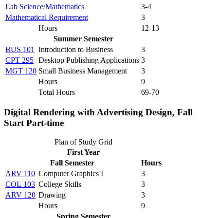
Lab Science/Mathematics
3-4
Mathematical Requirement
3
Hours
12-13
Summer Semester
BUS 101
Introduction to Business
3
CPT 295
Desktop Publishing Applications
3
MGT 120
Small Business Management
3
Hours
9
Total Hours
69-70
Digital Rendering with Advertising Design, Fall
Start Part-time
Plan of Study Grid
First Year
Fall Semester
Hours
ARV 110
Computer Graphics I
3
COL 103
College Skills
3
ARV 120
Drawing
3
Hours
9
Spring Semester