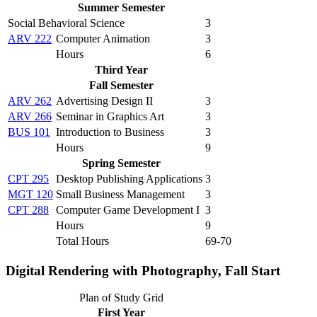
Summer Semester
Social Behavioral Science
3
ARV 222
Computer Animation
3
Hours
6
Third Year
Fall Semester
ARV 262
Advertising Design II
3
ARV 266
Seminar in Graphics Art
3
BUS 101
Introduction to Business
3
Hours
9
Spring Semester
CPT 295
Desktop Publishing Applications
3
MGT 120
Small Business Management
3
CPT 288
Computer Game Development I
3
Hours
9
Total Hours
69-70
Digital Rendering with Photography, Fall Start
Plan of Study Grid
First Year