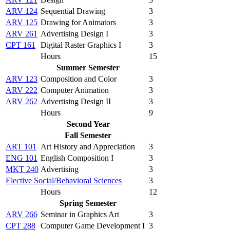
ARV 124
Sequential Drawing
3
ARV 125
Drawing for Animators
3
ARV 261
Advertising Design I
3
CPT 161
Digital Raster Graphics I
3
Hours
15
Summer Semester
ARV 123
Composition and Color
3
ARV 222
Computer Animation
3
ARV 262
Advertising Design II
3
Hours
9
Second Year
Fall Semester
ART 101
Art History and Appreciation
3
ENG 101
English Composition I
3
MKT 240
Advertising
3
Elective Social/Behavioral Sciences
3
Hours
12
Spring Semester
ARV 266
Seminar in Graphics Art
3
CPT 288
Computer Game Development I
3