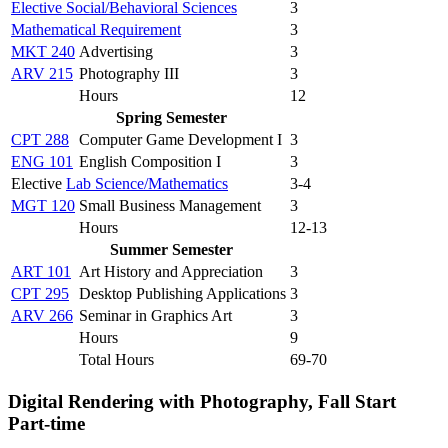
Elective Social/Behavioral Sciences
3
Mathematical Requirement
3
MKT 240
Advertising
3
ARV 215
Photography III
3
Hours
12
Spring Semester
CPT 288
Computer Game Development I
3
ENG 101
English Composition I
3
Elective
Lab Science/Mathematics
3-4
MGT 120
Small Business Management
3
Hours
12-13
Summer Semester
ART 101
Art History and Appreciation
3
CPT 295
Desktop Publishing Applications
3
ARV 266
Seminar in Graphics Art
3
Hours
9
Total Hours
69-70
Digital Rendering with Photography, Fall Start
Part-time