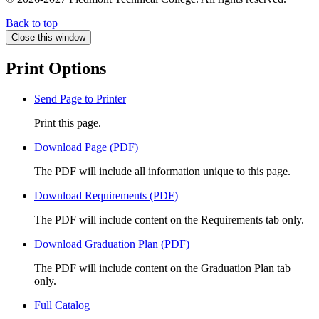
Back to top
Close this window
Print Options
Send Page to Printer
Print this page.
Download Page (PDF)
The PDF will include all information unique to this page.
Download Requirements (PDF)
The PDF will include content on the Requirements tab only.
Download Graduation Plan (PDF)
The PDF will include content on the Graduation Plan tab
only.
Full Catalog