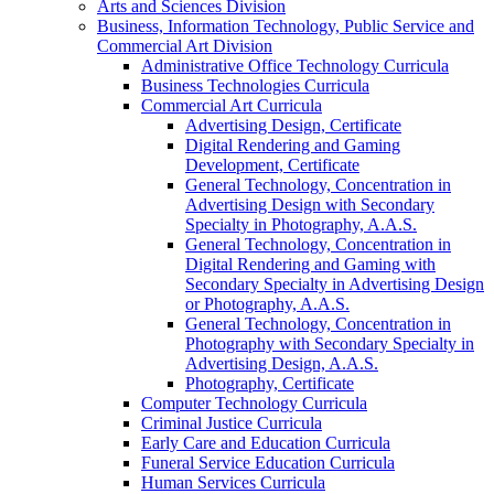
Arts and Sciences Division
Business, Information Technology, Public Service and
Commercial Art Division
Administrative Office Technology Curricula
Business Technologies Curricula
Commercial Art Curricula
Advertising Design, Certificate
Digital Rendering and Gaming
Development, Certificate
General Technology, Concentration in
Advertising Design with Secondary
Specialty in Photography, A.A.S.
General Technology, Concentration in
Digital Rendering and Gaming with
Secondary Specialty in Advertising Design
or Photography, A.A.S.
General Technology, Concentration in
Photography with Secondary Specialty in
Advertising Design, A.A.S.
Photography, Certificate
Computer Technology Curricula
Criminal Justice Curricula
Early Care and Education Curricula
Funeral Service Education Curricula
Human Services Curricula