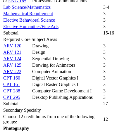
or
ENG 165
Professional Communications
Lab Science/Mathematics
3-4
Mathematical Requirement
3
Elective Behavioral Science
3
Elective Humanities/Fine Arts
3
Subtotal
15-16
Required Core Subject Areas
ARV 120
Drawing
3
ARV 121
Design
3
ARV 124
Sequential Drawing
3
ARV 125
Drawing for Animators
3
ARV 222
Computer Animation
3
CPT 160
Digital Vector Graphics I
3
CPT 161
Digital Raster Graphics I
3
CPT 288
Computer Game Development I
3
CPT 295
Desktop Publishing Applications
3
Subtotal
27
Secondary Specialty
Choose 12 credit hours from one of the following
12
groups:
Photography