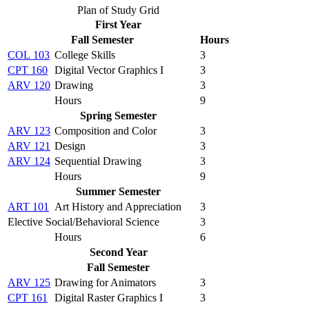
Plan of Study Grid
First Year
Fall Semester
Hours
COL 103
College Skills
3
CPT 160
Digital Vector Graphics I
3
ARV 120
Drawing
3
Hours
9
Spring Semester
ARV 123
Composition and Color
3
ARV 121
Design
3
ARV 124
Sequential Drawing
3
Hours
9
Summer Semester
ART 101
Art History and Appreciation
3
Elective Social/Behavioral Science
3
Hours
6
Second Year
Fall Semester
ARV 125
Drawing for Animators
3
CPT 161
Digital Raster Graphics I
3