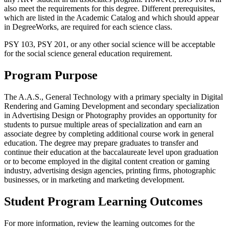
also meet the requirements for this degree. Different prerequisites,
which are listed in the Academic Catalog and which should appear
in DegreeWorks, are required for each science class.
PSY 103, PSY 201, or any other social science will be acceptable
for the social science general education requirement.
Program Purpose
The A.A.S., General Technology with a primary specialty in Digital
Rendering and Gaming Development and secondary specialization
in Advertising Design or Photography provides an opportunity for
students to pursue multiple areas of specialization and earn an
associate degree by completing additional course work in general
education. The degree may prepare graduates to transfer and
continue their education at the baccalaureate level upon graduation
or to become employed in the digital content creation or gaming
industry, advertising design agencies, printing firms, photographic
businesses, or in marketing and marketing development.
Student Program Learning Outcomes
For more information, review the learning outcomes for the