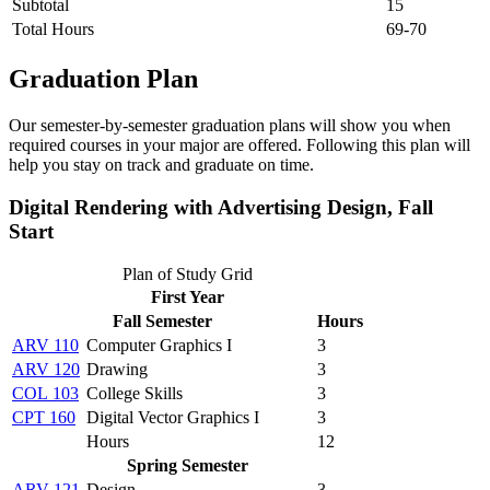
Subtotal
15
Total Hours
69-70
Graduation Plan
Our semester-by-semester graduation plans will show you when
required courses in your major are offered. Following this plan will
help you stay on track and graduate on time.
Digital Rendering with Advertising Design, Fall
Start
Plan of Study Grid
First Year
Fall Semester
Hours
ARV 110
Computer Graphics I
3
ARV 120
Drawing
3
COL 103
College Skills
3
CPT 160
Digital Vector Graphics I
3
Hours
12
Spring Semester
ARV 121
Design
3