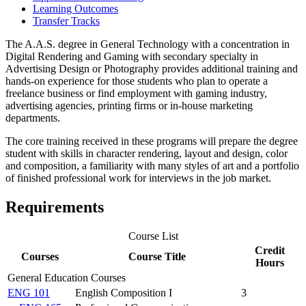
Learning Outcomes
Transfer Tracks
The A.A.S. degree in General Technology with a concentration in
Digital Rendering and Gaming with secondary specialty in
Advertising Design or Photography provides additional training and
hands-on experience for those students who plan to operate a
freelance business or find employment with gaming industry,
advertising agencies, printing firms or in-house marketing
departments.
The core training received in these programs will prepare the degree
student with skills in character rendering, layout and design, color
and composition, a familiarity with many styles of art and a portfolio
of finished professional work for interviews in the job market.
Requirements
Course List
Credit
Courses
Course Title
Hours
General Education Courses
ENG 101
English Composition I
3