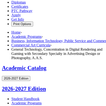
Diplomas
Certificates
PTC Pathway
Apply
Get Info
Print Options
Home
›
Academic Programs
›
Business, Information Technology, Public Service and Commerc
Commercial Art Curricula
›
General Technology, Concentration in Digital Rendering and
Gaming with Secondary Specialty in Advertising Design or
Photography, A.A.S.
Academic Catalog
2026-2027 Edition
2026-2027 Edition
Student Handbook
Academic Programs