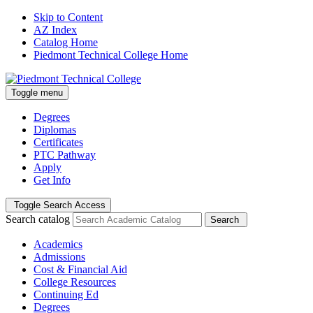
Skip to Content
AZ Index
Catalog Home
Piedmont Technical College Home
Toggle menu
Degrees
Diplomas
Certificates
PTC Pathway
Apply
Get Info
Toggle Search Access
Search catalog
Search
Academics
Admissions
Cost & Financial Aid
College Resources
Continuing Ed
Degrees