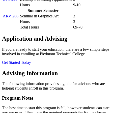
Hours
9-10
Summer Semester
ARV 266
Seminar in Graphics Art
3
Hours
3
Total Hours
69-70
Application and Advising
If you are ready to start your education, there are a few simple steps
involved in enrolling at Piedmont Technical College.
Get Started Today
Advising Information
The following information provides a guide for advisors who are
helping students enroll in this program.
Program Notes
The best time to start this program is fall, however students can start
any semester if they have the required prerequisites for the classes