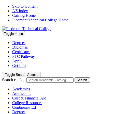
Skip to Content
AZ Index
Catalog Home
Piedmont Technical College Home
Toggle menu
Degrees
Diplomas
Certificates
PTC Pathway
Apply
Get Info
Toggle Search Access
Search catalog
Search
Academics
Admissions
Cost & Financial Aid
College Resources
Continuing Ed
Degrees