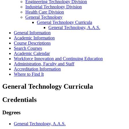
Engineering Technology Division
Industrial Technology Division
Health Care Division
General Technology
General Technology Curricula
General Technology, A.A.S.
General Information
Academic Information
Course Descriptions
Search Courses
Academic Calendar
Workforce Innovation and Continuing Education
Administration, Faculty and Staff
Accreditation Information
Where to Find It
General Technology Curricula
Credentials
Degrees
General Technology, A.A.S.