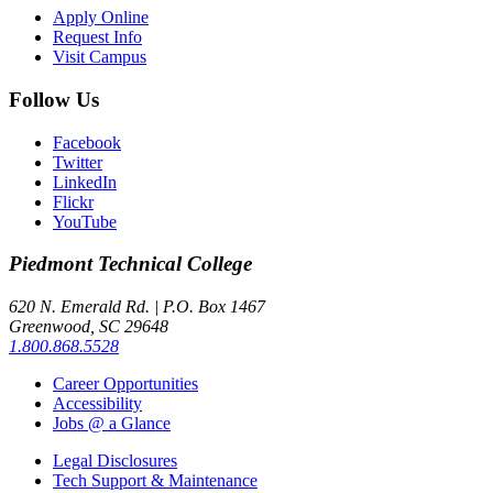
Apply Online
Request Info
Visit Campus
Follow Us
Facebook
Twitter
LinkedIn
Flickr
YouTube
Piedmont
Technical College
620 N. Emerald Rd. | P.O. Box 1467
Greenwood, SC 29648
1.800.868.5528
Career Opportunities
Accessibility
Jobs @ a Glance
Legal Disclosures
Tech Support & Maintenance