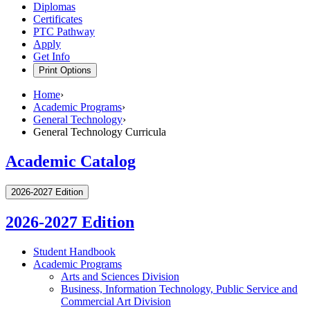
Diplomas
Certificates
PTC Pathway
Apply
Get Info
Print Options
Home
›
Academic Programs
›
General Technology
›
General Technology Curricula
Academic Catalog
2026-2027 Edition
2026-2027 Edition
Student Handbook
Academic Programs
Arts and Sciences Division
Business, Information Technology, Public Service and
Commercial Art Division