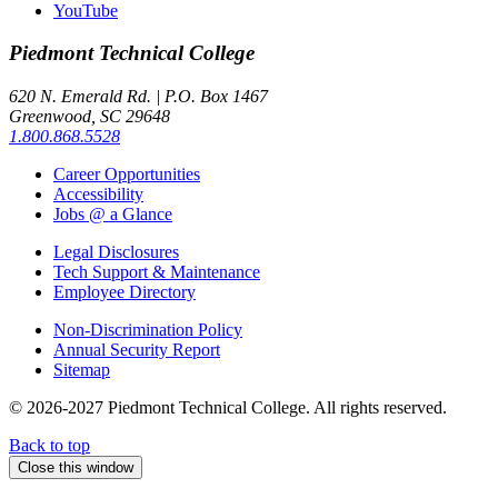
YouTube
Piedmont
Technical College
620 N. Emerald Rd. | P.O. Box 1467
Greenwood, SC 29648
1.800.868.5528
Career Opportunities
Accessibility
Jobs @ a Glance
Legal Disclosures
Tech Support & Maintenance
Employee Directory
Non-Discrimination Policy
Annual Security Report
Sitemap
© 2026-2027 Piedmont Technical College.
All rights reserved.
Back to top
Close this window