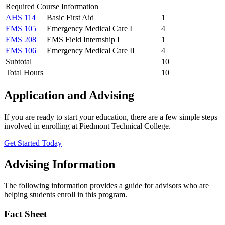
Required Course Information
AHS 114
Basic First Aid
1
EMS 105
Emergency Medical Care I
4
EMS 208
EMS Field Internship I
1
EMS 106
Emergency Medical Care II
4
Subtotal
10
Total Hours
10
Application and Advising
If you are ready to start your education, there are a few simple steps
involved in enrolling at Piedmont Technical College.
Get Started Today
Advising Information
The following information provides a guide for advisors who are
helping students enroll in this program.
Fact Sheet