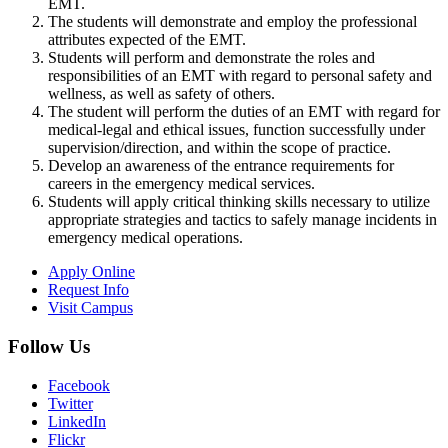
EMT.
The students will demonstrate and employ the professional
attributes expected of the EMT.
Students will perform and demonstrate the roles and
responsibilities of an EMT with regard to personal safety and
wellness, as well as safety of others.
The student will perform the duties of an EMT with regard for
medical-legal and ethical issues, function successfully under
supervision/direction, and within the scope of practice.
Develop an awareness of the entrance requirements for
careers in the emergency medical services.
Students will apply critical thinking skills necessary to utilize
appropriate strategies and tactics to safely manage incidents in
emergency medical operations.
Apply Online
Request Info
Visit Campus
Follow Us
Facebook
Twitter
LinkedIn
Flickr