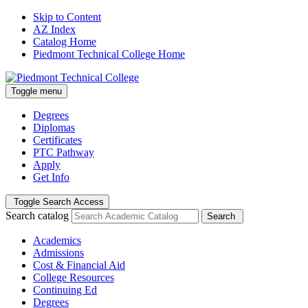
Skip to Content
AZ Index
Catalog Home
Piedmont Technical College Home
Toggle menu
Degrees
Diplomas
Certificates
PTC Pathway
Apply
Get Info
Toggle Search Access
Search catalog
Search
Academics
Admissions
Cost & Financial Aid
College Resources
Continuing Ed
Degrees