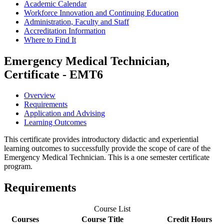
Academic Calendar
Workforce Innovation and Continuing Education
Administration, Faculty and Staff
Accreditation Information
Where to Find It
Emergency Medical Technician,
Certificate - EMT6
Overview
Requirements
Application and Advising
Learning Outcomes
This certificate provides introductory didactic and experiential
learning outcomes to successfully provide the scope of care of the
Emergency Medical Technician. This is a one semester certificate
program.
Requirements
Course List
Courses
Course Title
Credit Hours