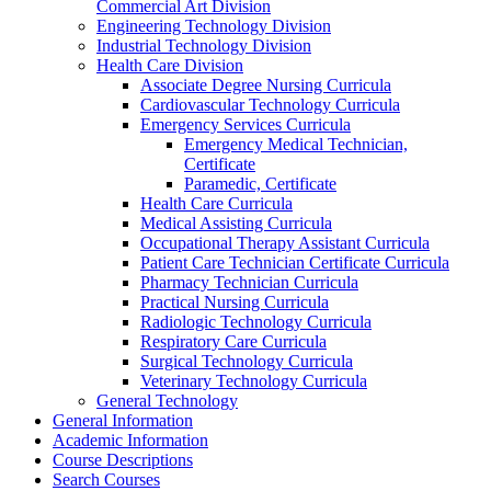
Commercial Art Division
Engineering Technology Division
Industrial Technology Division
Health Care Division
Associate Degree Nursing Curricula
Cardiovascular Technology Curricula
Emergency Services Curricula
Emergency Medical Technician,
Certificate
Paramedic, Certificate
Health Care Curricula
Medical Assisting Curricula
Occupational Therapy Assistant Curricula
Patient Care Technician Certificate Curricula
Pharmacy Technician Curricula
Practical Nursing Curricula
Radiologic Technology Curricula
Respiratory Care Curricula
Surgical Technology Curricula
Veterinary Technology Curricula
General Technology
General Information
Academic Information
Course Descriptions
Search Courses