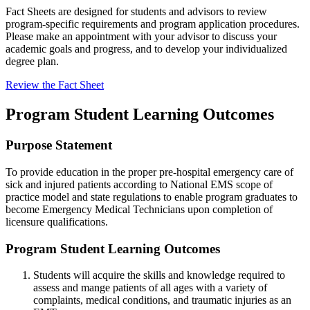
Fact Sheets are designed for students and advisors to review
program-specific requirements and program application procedures.
Please make an appointment with your advisor to discuss your
academic goals and progress, and to develop your individualized
degree plan.
Review the Fact Sheet
Program Student Learning Outcomes
Purpose Statement
To provide education in the proper pre-hospital emergency care of
sick and injured patients according to National EMS scope of
practice model and state regulations to enable program graduates to
become Emergency Medical Technicians upon completion of
licensure qualifications.
Program Student Learning Outcomes
Students will acquire the skills and knowledge required to
assess and mange patients of all ages with a variety of
complaints, medical conditions, and traumatic injuries as an