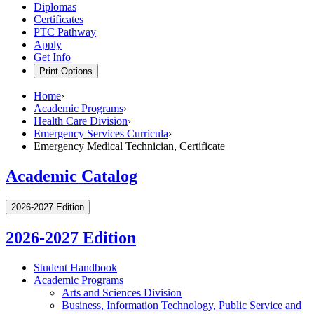
Diplomas
Certificates
PTC Pathway
Apply
Get Info
Print Options
Home
›
Academic Programs
›
Health Care Division
›
Emergency Services Curricula
›
Emergency Medical Technician, Certificate
Academic Catalog
2026-2027 Edition
2026-2027 Edition
Student Handbook
Academic Programs
Arts and Sciences Division
Business, Information Technology, Public Service and