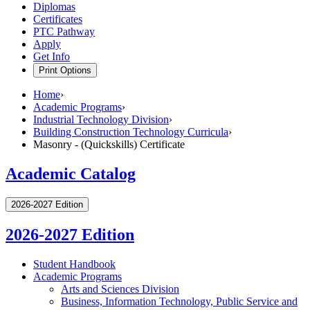
Diplomas
Certificates
PTC Pathway
Apply
Get Info
Print Options
Home
›
Academic Programs
›
Industrial Technology Division
›
Building Construction Technology Curricula
›
Masonry - (Quickskills) Certificate
Academic Catalog
2026-2027 Edition
2026-2027 Edition
Student Handbook
Academic Programs
Arts and Sciences Division
Business, Information Technology, Public Service and