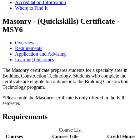
Accreditation Information
Where to Find It
Masonry - (Quickskills) Certificate -
MSY6
Overview
Requirements
Application and Advising
Learning Outcomes
The Masonry certificate prepares students for a specialty area in
Building Construction Technology. Students who complete the
certificate are eligible to continue into the Building Construction
Technology program.
*Please note the Masonry certificate is only offered in the Fall
semester.
Requirements
Course List
Courses
Course Title
Credit Hours