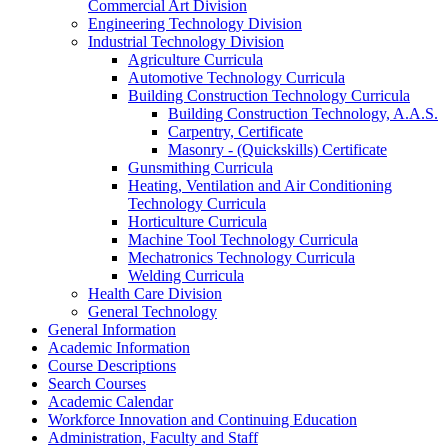
Commercial Art Division
Engineering Technology Division
Industrial Technology Division
Agriculture Curricula
Automotive Technology Curricula
Building Construction Technology Curricula
Building Construction Technology, A.A.S.
Carpentry, Certificate
Masonry -​ (Quickskills) Certificate
Gunsmithing Curricula
Heating, Ventilation and Air Conditioning
Technology Curricula
Horticulture Curricula
Machine Tool Technology Curricula
Mechatronics Technology Curricula
Welding Curricula
Health Care Division
General Technology
General Information
Academic Information
Course Descriptions
Search Courses
Academic Calendar
Workforce Innovation and Continuing Education
Administration, Faculty and Staff