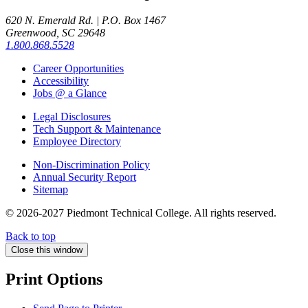
620 N. Emerald Rd. | P.O. Box 1467
Greenwood, SC 29648
1.800.868.5528
Career Opportunities
Accessibility
Jobs @ a Glance
Legal Disclosures
Tech Support & Maintenance
Employee Directory
Non-Discrimination Policy
Annual Security Report
Sitemap
© 2026-2027 Piedmont Technical College.
All rights reserved.
Back to top
Close this window
Print Options