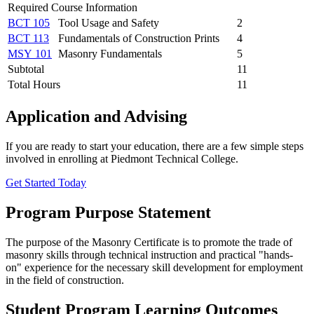
Required Course Information
BCT 105
Tool Usage and Safety
2
BCT 113
Fundamentals of Construction Prints
4
MSY 101
Masonry Fundamentals
5
Subtotal
11
Total Hours
11
Application and Advising
If you are ready to start your education, there are a few simple steps
involved in enrolling at Piedmont Technical College.
Get Started Today
Program Purpose Statement
The purpose of the Masonry Certificate is to promote the trade of
masonry skills through technical instruction and practical "hands-
on" experience for the necessary skill development for employment
in the field of construction.
Student Program Learning Outcomes