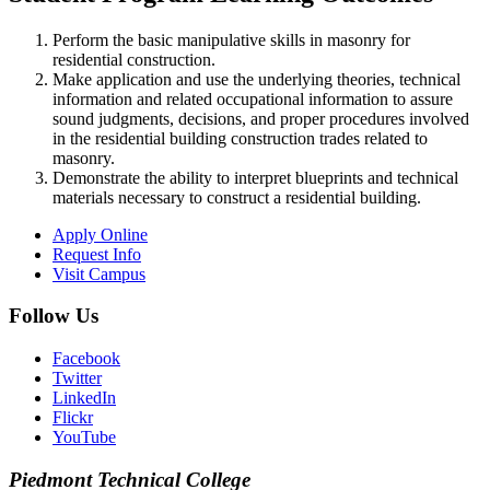
Perform the basic manipulative skills in masonry for
residential construction.
Make application and use the underlying theories, technical
information and related occupational information to assure
sound judgments, decisions, and proper procedures involved
in the residential building construction trades related to
masonry.
Demonstrate the ability to interpret blueprints and technical
materials necessary to construct a residential building.
Apply Online
Request Info
Visit Campus
Follow Us
Facebook
Twitter
LinkedIn
Flickr
YouTube
Piedmont
Technical College