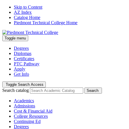
Skip to Content
AZ Index
Catalog Home
Piedmont Technical College Home
Toggle menu
Degrees
Diplomas
Certificates
PTC Pathway
Apply
Get Info
Toggle Search Access
Search catalog
Search
Academics
Admissions
Cost & Financial Aid
College Resources
Continuing Ed
Degrees