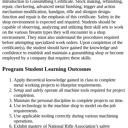
Introduction to Gunsmithing Certificate. Stock making, refinishing,
repair, checkering, advanced metal finishing, trigger and action
mechanism modification, handgun, rifle and shotgun design-
function and repair is the emphasis of this certificate. Safety in the
shop environment is expected and required. Students should be
capable of observing, analyzing and utilizing their skill sets to work
on the various firearm types they will encounter in a shop
environment. They must also understand the procedures required
before attempting specialized work orders. Upon completion of the
certificate(s), the student should have gained the knowledge and
confidence to establish and maintain a gunsmithing shop or become
employed by a company that requires these skills.
Program Student Learning Outcomes
Apply theoretical knowledge gained in class to complete
metal working projects to blueprint requirements.
Setup and safely operate all machine tools required for project
completion.
Maintain the personal discipline to complete projects on time.
Use technology in the machine shop to model on-the-job
requirements.
Use applicable tooling correctly during various machining
operations.
Exhibit mastery of National Rifle Association’s safety