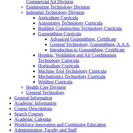
Commercial Art Division
Engineering Technology Division
Industrial Technology Division
Agriculture Curricula
Automotive Technology Curricula
Building Construction Technology Curricula
Gunsmithing Curricula
Advanced Gunsmithing, Certificate
General Technology, Gunsmithing, A.A.S.
Introduction to Gunsmithing, Certificate
Heating, Ventilation and Air Conditioning
Technology Curricula
Horticulture Curricula
Machine Tool Technology Curricula
Mechatronics Technology Curricula
Welding Curricula
Health Care Division
General Technology
General Information
Academic Information
Course Descriptions
Search Courses
Academic Calendar
Workforce Innovation and Continuing Education
Administration, Faculty and Staff