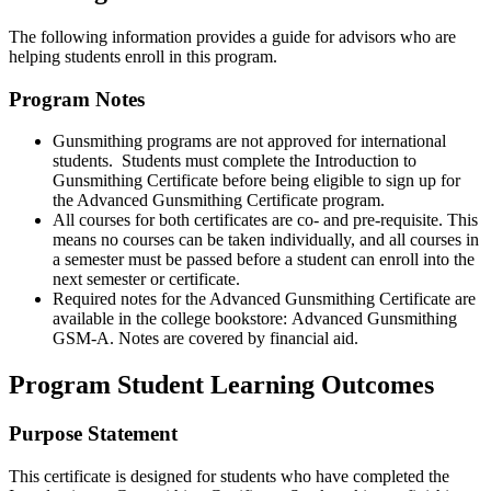
The following information provides a guide for advisors who are
helping students enroll in this program.
Program Notes
Gunsmithing programs are not approved for international
students. Students must complete the Introduction to
Gunsmithing Certificate before being eligible to sign up for
the Advanced Gunsmithing Certificate program.
All courses for both certificates are co- and pre-requisite. This
means no courses can be taken individually, and all courses in
a semester must be passed before a student can enroll into the
next semester or certificate.
Required notes for the Advanced Gunsmithing Certificate are
available in the college bookstore: Advanced Gunsmithing
GSM-A. Notes are covered by financial aid.
Program Student Learning Outcomes
Purpose Statement
This certificate is designed for students who have completed the