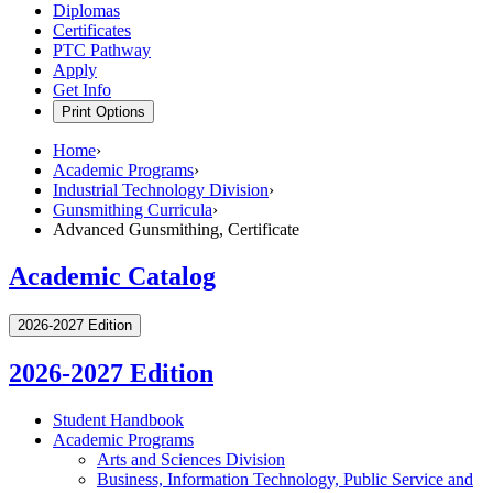
Diplomas
Certificates
PTC Pathway
Apply
Get Info
Print Options
Home
›
Academic Programs
›
Industrial Technology Division
›
Gunsmithing Curricula
›
Advanced Gunsmithing, Certificate
Academic Catalog
2026-2027 Edition
2026-2027 Edition
Student Handbook
Academic Programs
Arts and Sciences Division
Business, Information Technology, Public Service and