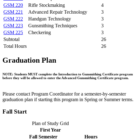
GSM 220
Rifle Stockmaking
4
GSM 221
Advanced Repair Technology
3
GSM 222
Handgun Technology
3
GSM 223
Gunsmithing Techniques
3
GSM 225
Checkering
3
Subtotal
26
Total Hours
26
Graduation Plan
NOTE: Students MUST complete the Introduction to Gunsmithing Certificate program
before they will be allowed to enter the Advanced Gunsmithing Certificate program.
Please contact Program Coordinator for a semester-by-semester
graduation plan if starting this program in Spring or Summer terms.
Fall Start
Plan of Study Grid
First Year
Fall Semester
Hours