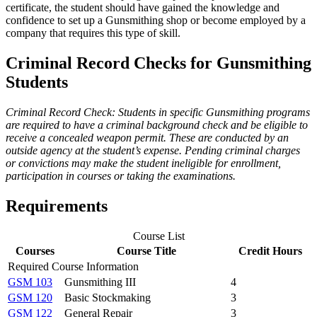
certificate, the student should have gained the knowledge and
confidence to set up a Gunsmithing shop or become employed by a
company that requires this type of skill.
Criminal Record Checks for Gunsmithing
Students
Criminal Record Check: Students in specific Gunsmithing programs
are required to have a criminal background check and be eligible to
receive a concealed weapon permit. These are conducted by an
outside agency at the student’s expense. Pending criminal charges
or convictions may make the student ineligible for enrollment,
participation in courses or taking the examinations.
Requirements
Course List
Courses
Course Title
Credit Hours
Required Course Information
GSM 103
Gunsmithing III
4
GSM 120
Basic Stockmaking
3
GSM 122
General Repair
3