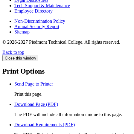
Legal Disclosures
Tech Support & Maintenance
Employee Directory
Non-Discrimination Policy
Annual Security Report
Sitemap
© 2026-2027 Piedmont Technical College.
All rights reserved.
Back to top
Close this window
Print Options
Send Page to Printer
Print this page.
Download Page (PDF)
The PDF will include all information unique to this page.
Download Requirements (PDF)