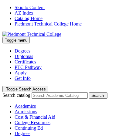
Skip to Content
AZ Index
Catalog Home
Piedmont Technical College Home
Toggle menu
Degrees
Diplomas
Certificates
PTC Pathway
Apply
Get Info
Toggle Search Access
Search catalog
Search
Academics
Admissions
Cost & Financial Aid
College Resources
Continuing Ed
Degrees