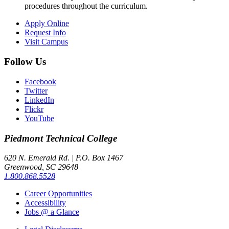
procedures throughout the curriculum.
Apply Online
Request Info
Visit Campus
Follow Us
Facebook
Twitter
LinkedIn
Flickr
YouTube
Piedmont
Technical College
620 N. Emerald Rd. | P.O. Box 1467
Greenwood, SC 29648
1.800.868.5528
Career Opportunities
Accessibility
Jobs @ a Glance