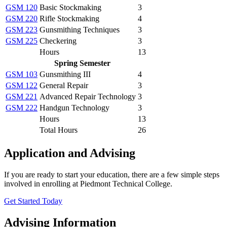
GSM 120
Basic Stockmaking
3
GSM 220
Rifle Stockmaking
4
GSM 223
Gunsmithing Techniques
3
GSM 225
Checkering
3
Hours
13
Spring Semester
GSM 103
Gunsmithing III
4
GSM 122
General Repair
3
GSM 221
Advanced Repair Technology
3
GSM 222
Handgun Technology
3
Hours
13
Total Hours
26
Application and Advising
If you are ready to start your education, there are a few simple steps
involved in enrolling at Piedmont Technical College.
Get Started Today
Advising Information