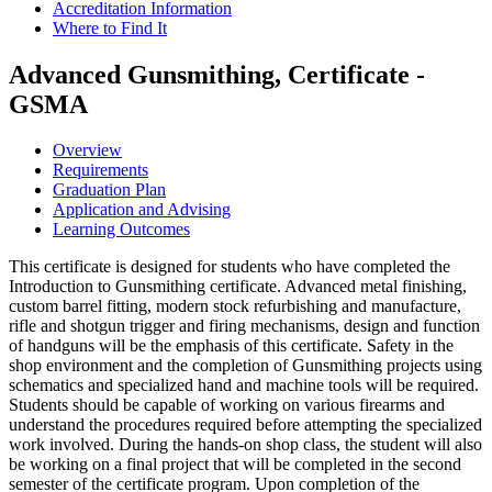
Accreditation Information
Where to Find It
Advanced Gunsmithing, Certificate -
GSMA
Overview
Requirements
Graduation Plan
Application and Advising
Learning Outcomes
This certificate is designed for students who have completed the
Introduction to Gunsmithing certificate. Advanced metal finishing,
custom barrel fitting, modern stock refurbishing and manufacture,
rifle and shotgun trigger and firing mechanisms, design and function
of handguns will be the emphasis of this certificate. Safety in the
shop environment and the completion of Gunsmithing projects using
schematics and specialized hand and machine tools will be required.
Students should be capable of working on various firearms and
understand the procedures required before attempting the specialized
work involved. During the hands-on shop class, the student will also
be working on a final project that will be completed in the second
semester of the certificate program. Upon completion of the