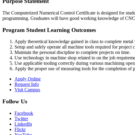
Purpose Statement
The Computerized Numerical Control Certificate is designed for stu
programming. Graduates will have good working knowledge of CNC an
Program Student Learning Outcomes
Apply theoretical knowledge gained in class to complete metal 
Setup and safely operate all machine tools required for project 
Maintain the personal discipline to complete projects on time.
Use technology in machine shop related to on the job requireme
Use applicable tooling correctly during various machining opera
Apply the proper use of measuring tools for the completion of pr
Apply Online
Request Info
Visit Campus
Follow Us
Facebook
Twitter
LinkedIn
Flickr
YouTube