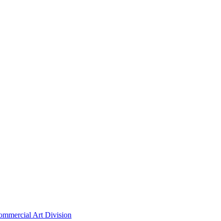
ommercial Art Division