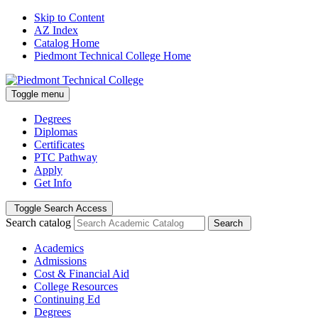
Skip to Content
AZ Index
Catalog Home
Piedmont Technical College Home
Toggle menu
Degrees
Diplomas
Certificates
PTC Pathway
Apply
Get Info
Toggle Search Access
Search catalog
Search
Academics
Admissions
Cost & Financial Aid
College Resources
Continuing Ed
Degrees