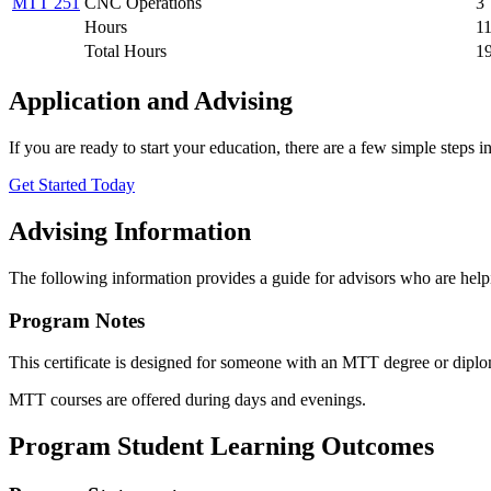
MTT 251
CNC Operations
3
Hours
1
Total Hours
1
Application and Advising
If you are ready to start your education, there are a few simple steps 
Get Started Today
Advising Information
The following information provides a guide for advisors who are helpi
​Program Notes
This certificate is designed for someone with an MTT degree or dip
MTT courses are offered during days and evenings.
Program Student Learning Outcomes