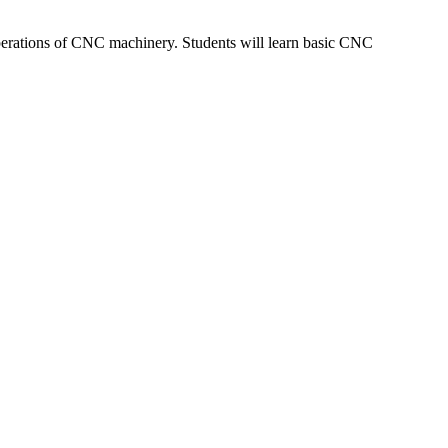
perations of CNC machinery. Students will learn basic CNC