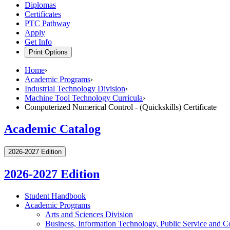
Diplomas
Certificates
PTC Pathway
Apply
Get Info
Print Options
Home
›
Academic Programs
›
Industrial Technology Division
›
Machine Tool Technology Curricula
›
Computerized Numerical Control - (Quickskills) Certificate
Academic Catalog
2026-2027 Edition
2026-2027 Edition
Student Handbook
Academic Programs
Arts and Sciences Division
Business, Information Technology, Public Service and C