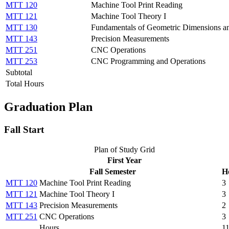
MTT 120
Machine Tool Print Reading
MTT 121
Machine Tool Theory I
MTT 130
Fundamentals of Geometric Dimensions an
MTT 143
Precision Measurements
MTT 251
CNC Operations
MTT 253
CNC Programming and Operations
Subtotal
Total Hours
Graduation Plan
Fall Start
Plan of Study Grid
First Year
Fall Semester
H
MTT 120
Machine Tool Print Reading
3
MTT 121
Machine Tool Theory I
3
MTT 143
Precision Measurements
2
MTT 251
CNC Operations
3
Hours
1