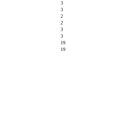
3
3
2
2
3
3
19
19