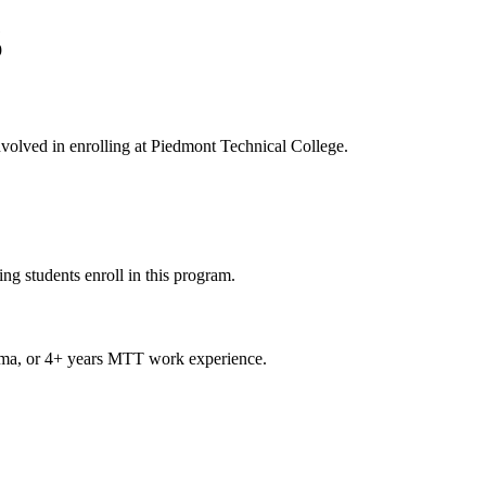
1
9
involved in enrolling at Piedmont Technical College.
ng students enroll in this program.
loma, or 4+ years MTT work experience.