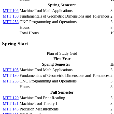
Spring Semester
MTT 105
Machine Tool Math Applications
3
MTT 130
Fundamentals of Geometric Dimensions and Tolerances
2
MTT 253
CNC Programming and Operations
3
Hours
8
Total Hours
1
Spring Start
Plan of Study Grid
First Year
Spring Semester
H
MTT 105
Machine Tool Math Applications
3
MTT 130
Fundamentals of Geometric Dimensions and Tolerances
2
MTT 253
CNC Programming and Operations
3
Hours
8
Fall Semester
MTT 120
Machine Tool Print Reading
3
MTT 121
Machine Tool Theory I
3
MTT 143
Precision Measurements
2