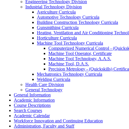
Engineering Technology Division
Industrial Technology Division
Agriculture Curricula
Automotive Technology Curricula
Building Construction Technology Curricula
Gunsmithing Curricula
Heating, Ventilation and Air Conditioning Techno
Horticulture Curricula
Machine Tool Technology Curricula
Computerized Numerical Control -​ (Quickskil
Machine Tool Operator, Certificate
Machine Tool Technology, A.A.S.
Machine Tool, D.A.S.
Precision Metrology -​ (Quickskills) Certifica
Mechatronics Technology Curricula
Welding Curricula
Health Care Division
General Technology
General Information
Academic Information
Course Descriptions
Search Courses
Academic Calendar
Workforce Innovation and Continuing Education
Administration, Faculty and Staff