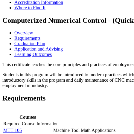
Accreditation Information
Where to Find It
Computerized Numerical Control - (Quicks
Overview
Requirements
Graduation Plan
Application and Advising
Learning Outcomes
This certificate teaches the core principles and practices of employm
Students in this program will be introduced to modern practices whic
introductory skills in the program and daily maintenance of CNC machi
employment in industry.
Requirements
Courses
Required Course Information
MTT 105
Machine Tool Math Applications