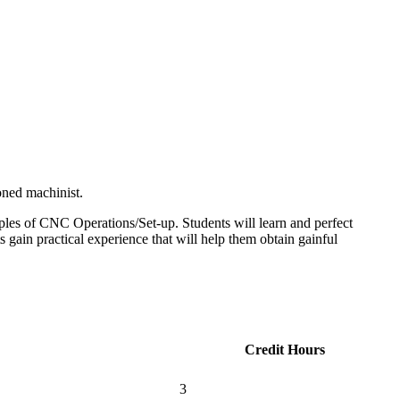
oned machinist.
ples of CNC Operations/Set-up. Students will learn and perfect
 gain practical experience that will help them obtain gainful
Credit Hours
3