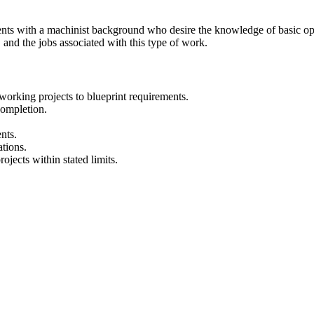
dents with a machinist background who desire the knowledge of basic o
d the jobs associated with this type of work.
working projects to blueprint requirements.
completion.
nts.
tions.
ojects within stated limits.