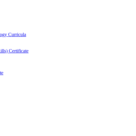
logy Curricula
ls) Certificate
te