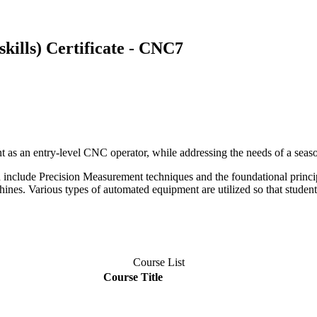
kills) Certificate - CNC7
ent as an entry-level CNC operator, while addressing the needs of a seas
h include Precision Measurement techniques and the foundational princi
nes. Various types of automated equipment are utilized so that students
Course List
Course Title