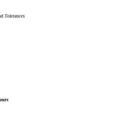
d Tolerances
ours
1