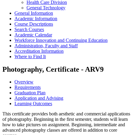
Health Care Division
General Technology
General Information
Academic Information
Course Descriptions
Search Courses
Academic Calendar
Workforce Innovation and Continuing Education
Administration, Faculty and Staff
Accreditation Information
Where to Find It
Photography, Certificate - ARV9
Overview
Requirements
Graduation Plan
Application and Advising
Learning Outcomes
This certificate provides both aesthetic and commercial applications
of photography. Beginning in the first semester, students will learn
how to take pictures on assignment. Beginning, intermediate and
advanced photography classes are offered in addition to core