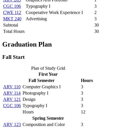
CGC 106
Typography I
3
CWE 112
Cooperative Work Experience I
2
MKT 240
Advertising
3
Subtotal
30
Total Hours
30
Graduation Plan
Fall Start
Plan of Study Grid
First Year
Fall Semester
Hours
ARV 110
Computer Graphics I
3
ARV 114
Photography I
3
ARV 121
Design
3
CGC 106
Typography I
3
Hours
12
Spring Semester
ARV 123
Composition and Color
3