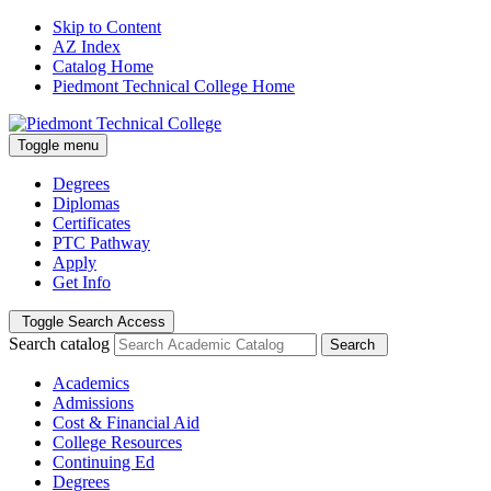
Skip to Content
AZ Index
Catalog Home
Piedmont Technical College Home
Toggle menu
Degrees
Diplomas
Certificates
PTC Pathway
Apply
Get Info
Toggle Search Access
Search catalog
Search
Academics
Admissions
Cost & Financial Aid
College Resources
Continuing Ed
Degrees