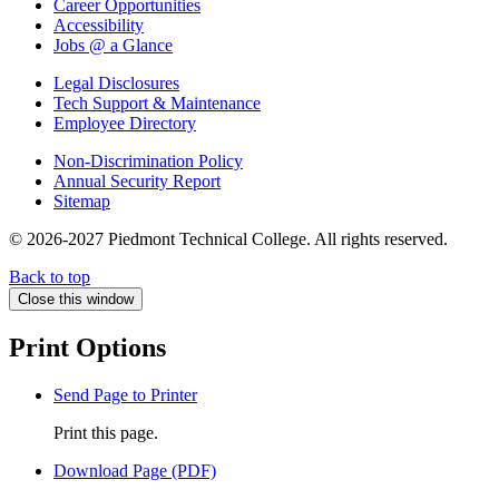
Career Opportunities
Accessibility
Jobs @ a Glance
Legal Disclosures
Tech Support & Maintenance
Employee Directory
Non-Discrimination Policy
Annual Security Report
Sitemap
© 2026-2027 Piedmont Technical College.
All rights reserved.
Back to top
Close this window
Print Options
Send Page to Printer
Print this page.
Download Page (PDF)