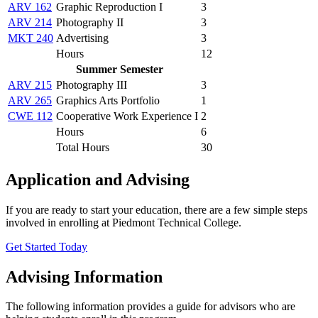
ARV 162
Graphic Reproduction I
3
ARV 214
Photography II
3
MKT 240
Advertising
3
Hours
12
Summer Semester
ARV 215
Photography III
3
ARV 265
Graphics Arts Portfolio
1
CWE 112
Cooperative Work Experience I
2
Hours
6
Total Hours
30
Application and Advising
If you are ready to start your education, there are a few simple steps
involved in enrolling at Piedmont Technical College.
Get Started Today
Advising Information
The following information provides a guide for advisors who are