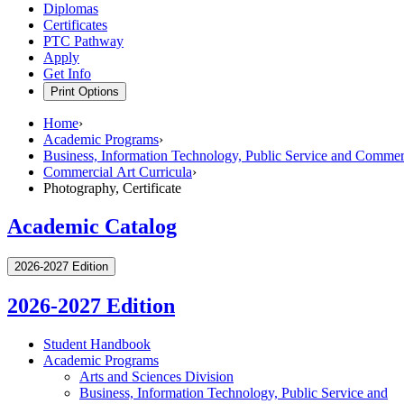
Diplomas
Certificates
PTC Pathway
Apply
Get Info
Print Options
Home
›
Academic Programs
›
Business, Information Technology, Public Service and Commerc
Commercial Art Curricula
›
Photography, Certificate
Academic Catalog
2026-2027 Edition
2026-2027 Edition
Student Handbook
Academic Programs
Arts and Sciences Division
Business, Information Technology, Public Service and