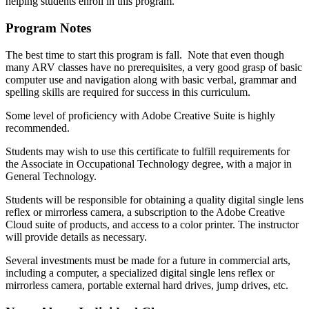
helping students enroll in this program.
Program Notes
The best time to start this program is fall. Note that even though
many ARV classes have no prerequisites, a very good grasp of basic
computer use and navigation along with basic verbal, grammar and
spelling skills are required for success in this curriculum.
Some level of proficiency with Adobe Creative Suite is highly
recommended.
Students may wish to use this certificate to fulfill requirements for
the Associate in Occupational Technology degree, with a major in
General Technology.
Students will be responsible for obtaining a quality digital single lens
reflex or mirrorless camera, a subscription to the Adobe Creative
Cloud suite of products, and access to a color printer. The instructor
will provide details as necessary.
Several investments must be made for a future in commercial arts,
including a computer, a specialized digital single lens reflex or
mirrorless camera, portable external hard drives, jump drives, etc.