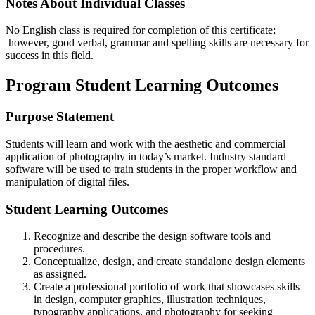
Notes About Individual Classes
No English class is required for completion of this certificate;
however, good verbal, grammar and spelling skills are necessary for
success in this field.
Program Student Learning Outcomes
Purpose Statement
Students will learn and work with the aesthetic and commercial
application of photography in today’s market. Industry standard
software will be used to train students in the proper workflow and
manipulation of digital files.
Student Learning Outcomes
Recognize and describe the design software tools and
procedures.
Conceptualize, design, and create standalone design elements
as assigned.
Create a professional portfolio of work that showcases skills
in design, computer graphics, illustration techniques,
typography applications, and photography for seeking