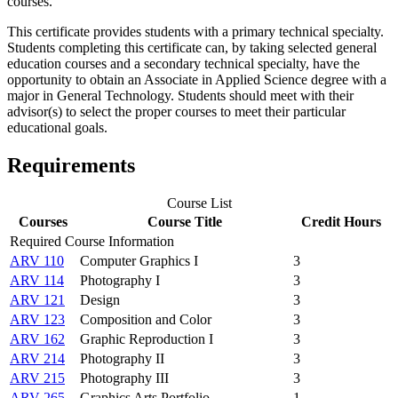
courses.
This certificate provides students with a primary technical specialty.
Students completing this certificate can, by taking selected general
education courses and a secondary technical specialty, have the
opportunity to obtain an Associate in Applied Science degree with a
major in General Technology. Students should meet with their
advisor(s) to select the proper courses to meet their particular
educational goals.
Requirements
Course List
Courses
Course Title
Credit Hours
Required Course Information
ARV 110
Computer Graphics I
3
ARV 114
Photography I
3
ARV 121
Design
3
ARV 123
Composition and Color
3
ARV 162
Graphic Reproduction I
3
ARV 214
Photography II
3
ARV 215
Photography III
3
ARV 265
Graphics Arts Portfolio
1