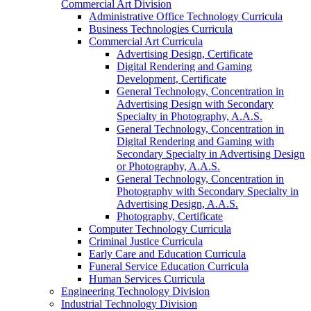
Commercial Art Division
Administrative Office Technology Curricula
Business Technologies Curricula
Commercial Art Curricula
Advertising Design, Certificate
Digital Rendering and Gaming
Development, Certificate
General Technology, Concentration in
Advertising Design with Secondary
Specialty in Photography, A.A.S.
General Technology, Concentration in
Digital Rendering and Gaming with
Secondary Specialty in Advertising Design
or Photography, A.A.S.
General Technology, Concentration in
Photography with Secondary Specialty in
Advertising Design, A.A.S.
Photography, Certificate
Computer Technology Curricula
Criminal Justice Curricula
Early Care and Education Curricula
Funeral Service Education Curricula
Human Services Curricula
Engineering Technology Division
Industrial Technology Division