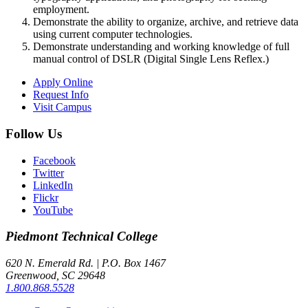
employment.
Demonstrate the ability to organize, archive, and retrieve data
using current computer technologies.
Demonstrate understanding and working knowledge of full
manual control of DSLR (Digital Single Lens Reflex.)
Apply Online
Request Info
Visit Campus
Follow Us
Facebook
Twitter
LinkedIn
Flickr
YouTube
Piedmont
Technical College
620 N. Emerald Rd. | P.O. Box 1467
Greenwood, SC 29648
1.800.868.5528