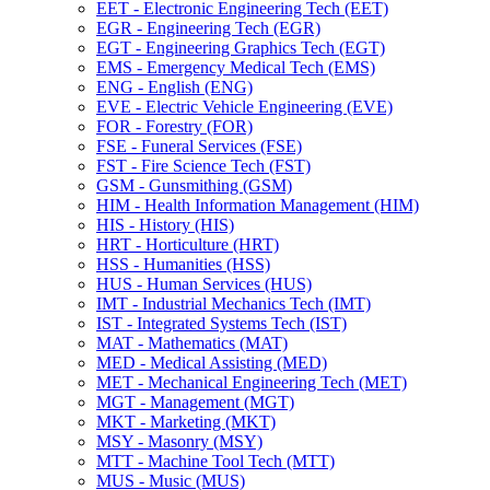
EET -​ Electronic Engineering Tech (EET)
EGR -​ Engineering Tech (EGR)
EGT -​ Engineering Graphics Tech (EGT)
EMS -​ Emergency Medical Tech (EMS)
ENG -​ English (ENG)
EVE -​ Electric Vehicle Engineering (EVE)
FOR -​ Forestry (FOR)
FSE -​ Funeral Services (FSE)
FST -​ Fire Science Tech (FST)
GSM -​ Gunsmithing (GSM)
HIM -​ Health Information Management (HIM)
HIS -​ History (HIS)
HRT -​ Horticulture (HRT)
HSS -​ Humanities (HSS)
HUS -​ Human Services (HUS)
IMT -​ Industrial Mechanics Tech (IMT)
IST -​ Integrated Systems Tech (IST)
MAT -​ Mathematics (MAT)
MED -​ Medical Assisting (MED)
MET -​ Mechanical Engineering Tech (MET)
MGT -​ Management (MGT)
MKT -​ Marketing (MKT)
MSY -​ Masonry (MSY)
MTT -​ Machine Tool Tech (MTT)
MUS -​ Music (MUS)