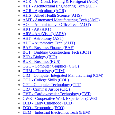
ACR -​ Air Cond, Heating &​ Refrigerat (ACR)
AET -​ Architectural Engineering Tech (AET)
AGR -​ Agriculture (AGR)
AHS -​ Allied Health Science (AHS)
AMT -​ Automated Manufacturing Tech (AMT)
AOT -​ Administrative Office Tech (AOT)
ART -​ Art (ART)
ARV -​ Art (Visual) (ARV)
AST -​ Astronomy (AST)
AUT -​ Automotive Tech (AUT)
BAF -​ Business Finance (BAF)
BCT -​ Building Construction Tech (BCT)
BIO -​ Biology (BIO)
BUS -​ Business (BUS)
CGC -​ Computer Graphics (CGC)
CHM -​ Chemistry (CHM)
CIM -​ Computer Integrated Manufacturing (CIM)
COL -​ College Skills (COL)
CPT -​ Computer Technology (CPT)
CRJ -​ Criminal Justice (CRJ)
CVT -​ Cardiovascular Technology (CVT)
CWE -​ Cooperative Work Experience (CWE)
ECD -​ Early Childhood (ECD)
ECO -​ Economics (ECO)
EEM -​ Industrial Electronics Tech (EEM)