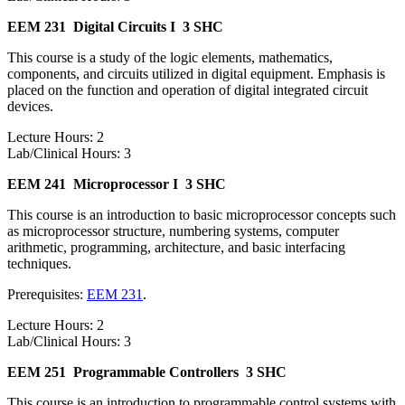
EEM 231
Digital Circuits I
3 SHC
This course is a study of the logic elements, mathematics,
components, and circuits utilized in digital equipment. Emphasis is
placed on the function and operation of digital integrated circuit
devices.
Lecture Hours: 2
Lab/Clinical Hours: 3
EEM 241
Microprocessor I
3 SHC
This course is an introduction to basic microprocessor concepts such
as microprocessor structure, numbering systems, computer
arithmetic, programming, architecture, and basic interfacing
techniques.
Prerequisites:
EEM 231
.
Lecture Hours: 2
Lab/Clinical Hours: 3
EEM 251
Programmable Controllers
3 SHC
This course is an introduction to programmable control systems with