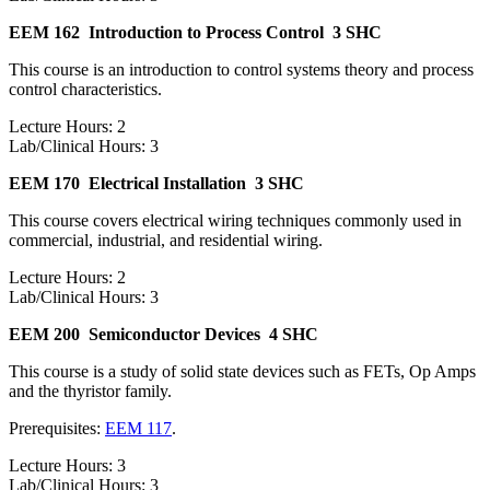
EEM 162
Introduction to Process Control
3 SHC
This course is an introduction to control systems theory and process
control characteristics.
Lecture Hours: 2
Lab/Clinical Hours: 3
EEM 170
Electrical Installation
3 SHC
This course covers electrical wiring techniques commonly used in
commercial, industrial, and residential wiring.
Lecture Hours: 2
Lab/Clinical Hours: 3
EEM 200
Semiconductor Devices
4 SHC
This course is a study of solid state devices such as FETs, Op Amps
and the thyristor family.
Prerequisites:
EEM 117
.
Lecture Hours: 3
Lab/Clinical Hours: 3