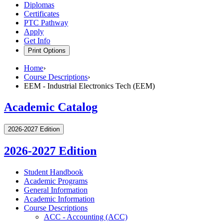
Diplomas
Certificates
PTC Pathway
Apply
Get Info
Print Options
Home
›
Course Descriptions
›
EEM - Industrial Electronics Tech (EEM)
Academic Catalog
2026-2027 Edition
2026-2027 Edition
Student Handbook
Academic Programs
General Information
Academic Information
Course Descriptions
ACC -​ Accounting (ACC)