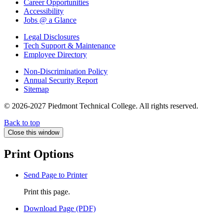
Career Opportunities
Accessibility
Jobs @ a Glance
Legal Disclosures
Tech Support & Maintenance
Employee Directory
Non-Discrimination Policy
Annual Security Report
Sitemap
© 2026-2027 Piedmont Technical College.
All rights reserved.
Back to top
Close this window
Print Options
Send Page to Printer
Print this page.
Download Page (PDF)