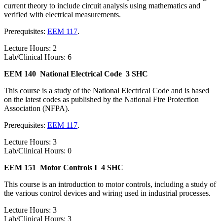
current theory to include circuit analysis using mathematics and
verified with electrical measurements.
Prerequisites:
EEM 117
.
Lecture Hours: 2
Lab/Clinical Hours: 6
EEM 140
National Electrical Code
3 SHC
This course is a study of the National Electrical Code and is based
on the latest codes as published by the National Fire Protection
Association (NFPA).
Prerequisites:
EEM 117
.
Lecture Hours: 3
Lab/Clinical Hours: 0
EEM 151
Motor Controls I
4 SHC
This course is an introduction to motor controls, including a study of
the various control devices and wiring used in industrial processes.
Lecture Hours: 3
Lab/Clinical Hours: 3