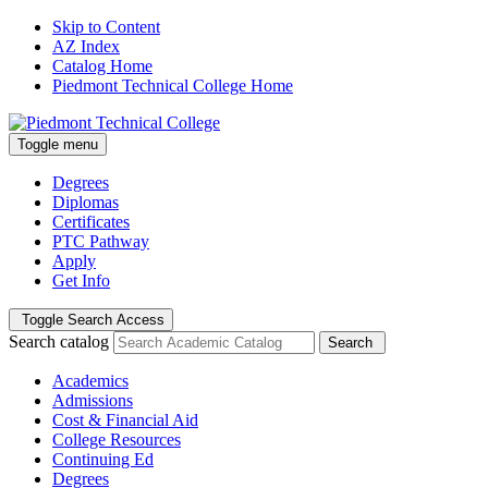
Skip to Content
AZ Index
Catalog Home
Piedmont Technical College Home
Toggle menu
Degrees
Diplomas
Certificates
PTC Pathway
Apply
Get Info
Toggle Search Access
Search catalog
Search
Academics
Admissions
Cost & Financial Aid
College Resources
Continuing Ed
Degrees