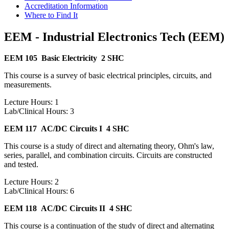
Accreditation Information
Where to Find It
EEM - Industrial Electronics Tech (EEM)
EEM 105
Basic Electricity
2 SHC
This course is a survey of basic electrical principles, circuits, and
measurements.
Lecture Hours: 1
Lab/Clinical Hours: 3
EEM 117
AC/DC Circuits I
4 SHC
This course is a study of direct and alternating theory, Ohm's law,
series, parallel, and combination circuits. Circuits are constructed
and tested.
Lecture Hours: 2
Lab/Clinical Hours: 6
EEM 118
AC/DC Circuits II
4 SHC
This course is a continuation of the study of direct and alternating