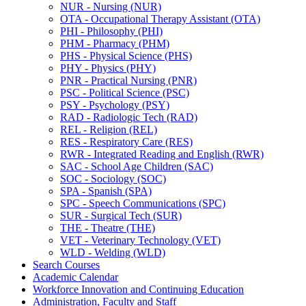
NUR -​ Nursing (NUR)
OTA -​ Occupational Therapy Assistant (OTA)
PHI -​ Philosophy (PHI)
PHM -​ Pharmacy (PHM)
PHS -​ Physical Science (PHS)
PHY -​ Physics (PHY)
PNR -​ Practical Nursing (PNR)
PSC -​ Political Science (PSC)
PSY -​ Psychology (PSY)
RAD -​ Radiologic Tech (RAD)
REL -​ Religion (REL)
RES -​ Respiratory Care (RES)
RWR -​ Integrated Reading and English (RWR)
SAC -​ School Age Children (SAC)
SOC -​ Sociology (SOC)
SPA -​ Spanish (SPA)
SPC -​ Speech Communications (SPC)
SUR -​ Surgical Tech (SUR)
THE -​ Theatre (THE)
VET -​ Veterinary Technology (VET)
WLD -​ Welding (WLD)
Search Courses
Academic Calendar
Workforce Innovation and Continuing Education
Administration, Faculty and Staff