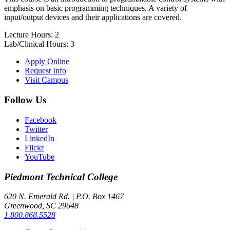
emphasis on basic programming techniques. A variety of
input/output devices and their applications are covered.
Lecture Hours: 2
Lab/Clinical Hours: 3
Apply Online
Request Info
Visit Campus
Follow Us
Facebook
Twitter
LinkedIn
Flickr
YouTube
Piedmont
Technical College
620 N. Emerald Rd. | P.O. Box 1467
Greenwood, SC 29648
1.800.868.5528