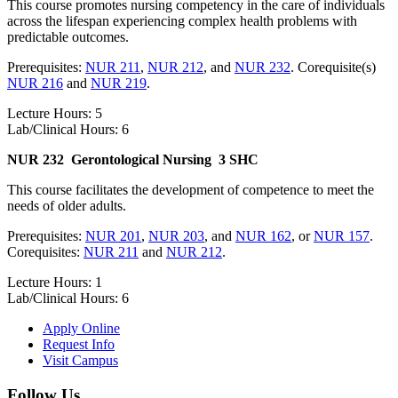
This course promotes nursing competency in the care of individuals
across the lifespan experiencing complex health problems with
predictable outcomes.
Prerequisites:
NUR 211
,
NUR 212
, and
NUR 232
. Corequisite(s)
NUR 216
and
NUR 219
.
Lecture Hours: 5
Lab/Clinical Hours: 6
NUR 232
Gerontological Nursing
3 SHC
This course facilitates the development of competence to meet the
needs of older adults.
Prerequisites:
NUR 201
,
NUR 203
, and
NUR 162
, or
NUR 157
.
Corequisites:
NUR 211
and
NUR 212
.
Lecture Hours: 1
Lab/Clinical Hours: 6
Apply Online
Request Info
Visit Campus
Follow Us