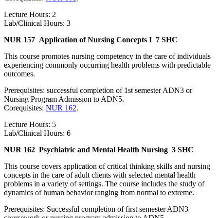
Lecture Hours: 2
Lab/Clinical Hours: 3
NUR 157
Application of Nursing Concepts I
7 SHC
This course promotes nursing competency in the care of individuals
experiencing commonly occurring health problems with predictable
outcomes.
Prerequisites: successful completion of 1st semester ADN3 or
Nursing Program Admission to ADN5.
Corequisites:
NUR 162
.
Lecture Hours: 5
Lab/Clinical Hours: 6
NUR 162
Psychiatric and Mental Health Nursing
3 SHC
This course covers application of critical thinking skills and nursing
concepts in the care of adult clients with selected mental health
problems in a variety of settings. The course includes the study of
dynamics of human behavior ranging from normal to extreme.
Prerequisites: Successful completion of first semester ADN3
coursework or nursing program admission to ADN5.