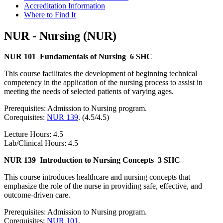
Accreditation Information
Where to Find It
NUR - Nursing (NUR)
NUR 101
Fundamentals of Nursing
6 SHC
This course facilitates the development of beginning technical
competency in the application of the nursing process to assist in
meeting the needs of selected patients of varying ages.
Prerequisites: Admission to Nursing program.
Corequisites:
NUR 139
. (4.5/4.5)
Lecture Hours: 4.5
Lab/Clinical Hours: 4.5
NUR 139
Introduction to Nursing Concepts
3 SHC
This course introduces healthcare and nursing concepts that
emphasize the role of the nurse in providing safe, effective, and
outcome-driven care.
Prerequisites: Admission to Nursing program.
Corequisites:
NUR 101
.