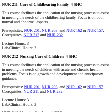
NUR 211
Care of Childbearing Family
4 SHC
This course facilitates the application of the nursing process to assist
in meeting the needs of the childbearing family. Focus is on both
normal and abnormal aspects.
Prerequisites:
NUR 201
,
NUR 203
, and
NUR 162
or
NUR 157
.
Corequisites:
NUR 212
and
NUR 232
.
Lecture Hours: 3
Lab/Clinical Hours: 3
NUR 212
Nursing Care of Children
4 SHC
This course facilitates the application of the nursing process to assist
in meeting the needs of children with acute and chronic health
problems. Focus is on growth and development and anticipatory
guidance.
Prerequisites:
NUR 201
,
NUR 203
, and
NUR 162
or
NUR 157
.
Corequisites:
NUR 211
and
NUR 232
.
Lecture Hours: 3
Lab/Clinical Hours: 3