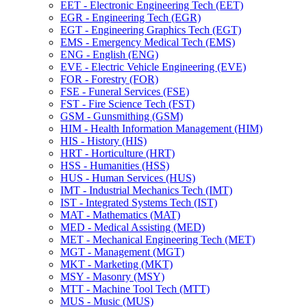
EET -​ Electronic Engineering Tech (EET)
EGR -​ Engineering Tech (EGR)
EGT -​ Engineering Graphics Tech (EGT)
EMS -​ Emergency Medical Tech (EMS)
ENG -​ English (ENG)
EVE -​ Electric Vehicle Engineering (EVE)
FOR -​ Forestry (FOR)
FSE -​ Funeral Services (FSE)
FST -​ Fire Science Tech (FST)
GSM -​ Gunsmithing (GSM)
HIM -​ Health Information Management (HIM)
HIS -​ History (HIS)
HRT -​ Horticulture (HRT)
HSS -​ Humanities (HSS)
HUS -​ Human Services (HUS)
IMT -​ Industrial Mechanics Tech (IMT)
IST -​ Integrated Systems Tech (IST)
MAT -​ Mathematics (MAT)
MED -​ Medical Assisting (MED)
MET -​ Mechanical Engineering Tech (MET)
MGT -​ Management (MGT)
MKT -​ Marketing (MKT)
MSY -​ Masonry (MSY)
MTT -​ Machine Tool Tech (MTT)
MUS -​ Music (MUS)