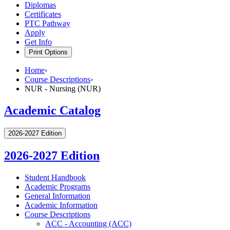
Diplomas
Certificates
PTC Pathway
Apply
Get Info
Print Options
Home
›
Course Descriptions
›
NUR - Nursing (NUR)
Academic Catalog
2026-2027 Edition
2026-2027 Edition
Student Handbook
Academic Programs
General Information
Academic Information
Course Descriptions
ACC -​ Accounting (ACC)