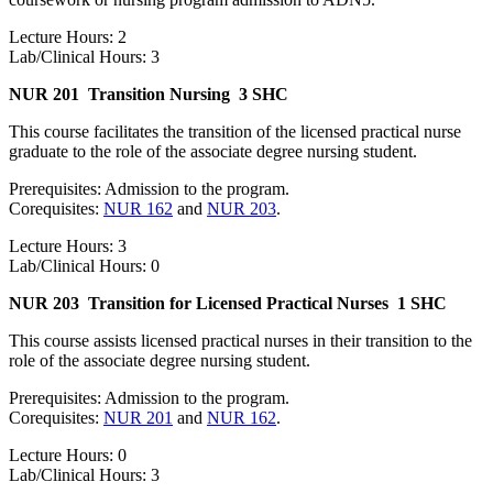
Lecture Hours: 2
Lab/Clinical Hours: 3
NUR 201
Transition Nursing
3 SHC
This course facilitates the transition of the licensed practical nurse
graduate to the role of the associate degree nursing student.
Prerequisites: Admission to the program.
Corequisites:
NUR 162
and
NUR 203
.
Lecture Hours: 3
Lab/Clinical Hours: 0
NUR 203
Transition for Licensed Practical Nurses
1 SHC
This course assists licensed practical nurses in their transition to the
role of the associate degree nursing student.
Prerequisites: Admission to the program.
Corequisites:
NUR 201
and
NUR 162
.
Lecture Hours: 0
Lab/Clinical Hours: 3