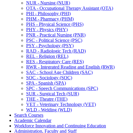
NUR -​ Nursing (NUR)
OTA -​ Occupational Therapy Assistant (OTA)
PHI -​ Philosophy (PHI)
PHM -​ Pharmacy (PHM)
PHS -​ Physical Science (PHS)
PHY -​ Physics (PHY)
PNR -​ Practical Nursing (PNR)
PSC -​ Political Science (PSC)
PSY -​ Psychology (PSY)
RAD -​ Radiologic Tech (RAD)
REL -​ Religion (REL)
RES -​ Respiratory Care (RES)
RWR -​ Integrated Reading and English (RWR)
SAC -​ School Age Children (SAC)
SOC -​ Sociology (SOC)
SPA -​ Spanish (SPA)
SPC -​ Speech Communications (SPC)
SUR -​ Surgical Tech (SUR)
THE -​ Theatre (THE)
VET -​ Veterinary Technology (VET)
WLD -​ Welding (WLD)
Search Courses
Academic Calendar
Workforce Innovation and Continuing Education
Administration, Faculty and Staff