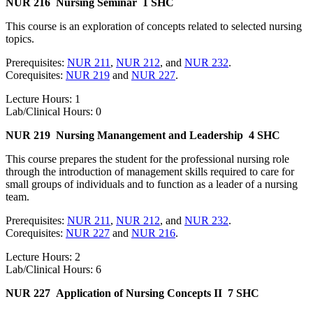
NUR 216
Nursing Seminar
1 SHC
This course is an exploration of concepts related to selected nursing
topics.
Prerequisites:
NUR 211
,
NUR 212
, and
NUR 232
.
Corequisites:
NUR 219
and
NUR 227
.
Lecture Hours: 1
Lab/Clinical Hours: 0
NUR 219
Nursing Manangement and Leadership
4 SHC
This course prepares the student for the professional nursing role
through the introduction of management skills required to care for
small groups of individuals and to function as a leader of a nursing
team.
Prerequisites:
NUR 211
,
NUR 212
, and
NUR 232
.
Corequisites:
NUR 227
and
NUR 216
.
Lecture Hours: 2
Lab/Clinical Hours: 6
NUR 227
Application of Nursing Concepts II
7 SHC