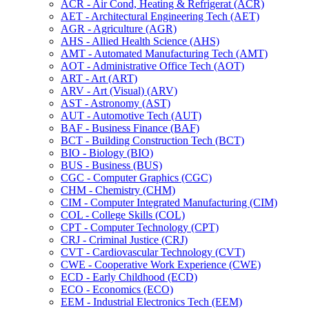
ACR -​ Air Cond, Heating &​ Refrigerat (ACR)
AET -​ Architectural Engineering Tech (AET)
AGR -​ Agriculture (AGR)
AHS -​ Allied Health Science (AHS)
AMT -​ Automated Manufacturing Tech (AMT)
AOT -​ Administrative Office Tech (AOT)
ART -​ Art (ART)
ARV -​ Art (Visual) (ARV)
AST -​ Astronomy (AST)
AUT -​ Automotive Tech (AUT)
BAF -​ Business Finance (BAF)
BCT -​ Building Construction Tech (BCT)
BIO -​ Biology (BIO)
BUS -​ Business (BUS)
CGC -​ Computer Graphics (CGC)
CHM -​ Chemistry (CHM)
CIM -​ Computer Integrated Manufacturing (CIM)
COL -​ College Skills (COL)
CPT -​ Computer Technology (CPT)
CRJ -​ Criminal Justice (CRJ)
CVT -​ Cardiovascular Technology (CVT)
CWE -​ Cooperative Work Experience (CWE)
ECD -​ Early Childhood (ECD)
ECO -​ Economics (ECO)
EEM -​ Industrial Electronics Tech (EEM)