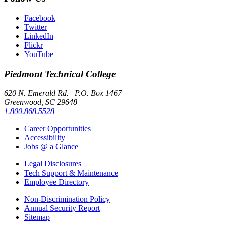
Facebook
Twitter
LinkedIn
Flickr
YouTube
Piedmont
Technical College
620 N. Emerald Rd. | P.O. Box 1467
Greenwood, SC 29648
1.800.868.5528
Career Opportunities
Accessibility
Jobs @ a Glance
Legal Disclosures
Tech Support & Maintenance
Employee Directory
Non-Discrimination Policy
Annual Security Report
Sitemap