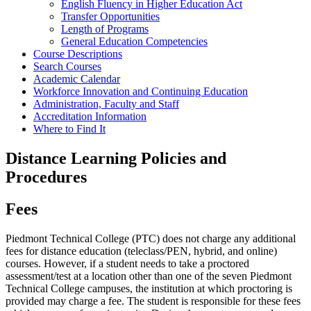
English Fluency in Higher Education Act
Transfer Opportunities
Length of Programs
General Education Competencies
Course Descriptions
Search Courses
Academic Calendar
Workforce Innovation and Continuing Education
Administration, Faculty and Staff
Accreditation Information
Where to Find It
Distance Learning Policies and
Procedures
Fees
Piedmont Technical College (PTC) does not charge any additional
fees for distance education (teleclass/PEN, hybrid, and online)
courses. However, if a student needs to take a proctored
assessment/test at a location other than one of the seven Piedmont
Technical College campuses, the institution at which proctoring is
provided may charge a fee. The student is responsible for these fees