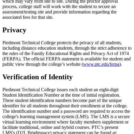
which may vary from site to site. During the proctor approval
process, college staff will work with the student to secure an
assessment/testing site and provide information regarding the
associated fees for that site.
Privacy
Piedmont Technical College protects the privacy of all students,
including distance education students, through the strict adherence to
the rules of the Family Educational Rights and Privacy Act of 1974
(FERPA). The official FERPA statement is available for student and
public view through the college’s website (
www.ptc.edu/ferpa
).
Verification of Identity
Piedmont Technical College issues each student an eight-digit
Student Identification Number at the time of initial registration.
These student identification numbers become part of the unique
identifier for all students throughout their enrollment at the college.
The identification number and a password are required to access the
college's learning management system (LMS). The LMS is a secure
virtual learning environment where faculty members supplement or
facilitate traditional, online and hybrid courses. PTC’s present
LMS's (D2L Brightspace) privacy statement can be found at: