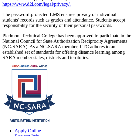
https://www.d2l.com/legal/privacy/.
The password-protected LMS ensures privacy of individual
students’ records such as grades and attendance. Students accept
responsibility for the security of their personal passwords.
Piedmont Technical College has been approved to participate in the
National Council for State Authorization Reciprocity Agreements
(NC-SARA). As a NC-SARA member, PTC adheres to an
established set of standards for offering distance learning among
SARA member states, districts and territories.
Apply Online