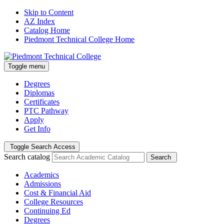
Skip to Content
AZ Index
Catalog Home
Piedmont Technical College Home
Toggle menu
Degrees
Diplomas
Certificates
PTC Pathway
Apply
Get Info
Toggle Search Access
Search catalog
Search
Academics
Admissions
Cost & Financial Aid
College Resources
Continuing Ed
Degrees