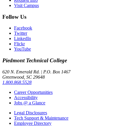
Request Info
Visit Campus
Follow Us
Facebook
Twitter
LinkedIn
Flickr
YouTube
Piedmont
Technical College
620 N. Emerald Rd. | P.O. Box 1467
Greenwood, SC 29648
1.800.868.5528
Career Opportunities
Accessibility
Jobs @ a Glance
Legal Disclosures
Tech Support & Maintenance
Employee Directory