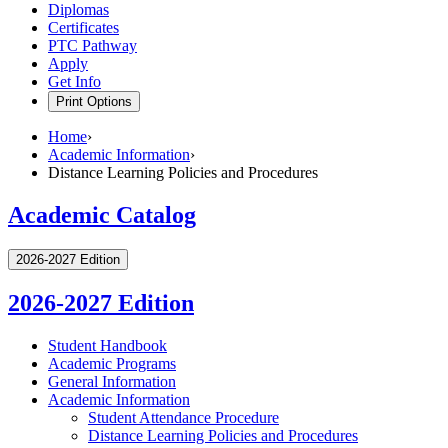
Diplomas
Certificates
PTC Pathway
Apply
Get Info
Print Options
Home
›
Academic Information
›
Distance Learning Policies and Procedures
Academic Catalog
2026-2027 Edition
2026-2027 Edition
Student Handbook
Academic Programs
General Information
Academic Information
Student Attendance Procedure
Distance Learning Policies and Procedures