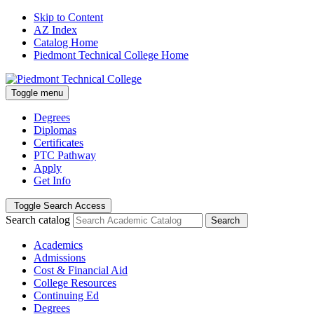
Skip to Content
AZ Index
Catalog Home
Piedmont Technical College Home
Toggle menu
Degrees
Diplomas
Certificates
PTC Pathway
Apply
Get Info
Toggle Search Access
Search catalog
Search
Academics
Admissions
Cost & Financial Aid
College Resources
Continuing Ed
Degrees