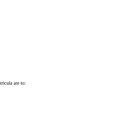
ricula are to: