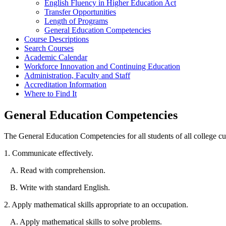
English Fluency in Higher Education Act
Transfer Opportunities
Length of Programs
General Education Competencies
Course Descriptions
Search Courses
Academic Calendar
Workforce Innovation and Continuing Education
Administration, Faculty and Staff
Accreditation Information
Where to Find It
General Education Competencies
The General Education Competencies for all students of all college cur
1. Communicate effectively.
A. Read with comprehension.
B. Write with standard English.
2. Apply mathematical skills appropriate to an occupation.
A. Apply mathematical skills to solve problems.