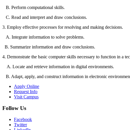
B. Perform computational skills.
C. Read and interpret and draw conclusions.
3. Employ effective processes for resolving and making decisions.
A. Integrate information to solve problems.
B. Summarize information and draw conclusions.
4. Demonstrate the basic computer skills necessary to function in a te
A. Locate and retrieve information in digital environments.
B. Adapt, apply, and construct information in electronic environmen
Apply Online
Request Info
Visit Campus
Follow Us
Facebook
Twitter
LinkedIn