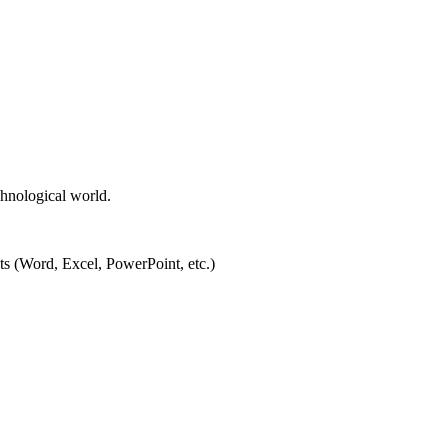
chnological world.
ts (Word, Excel, PowerPoint, etc.)