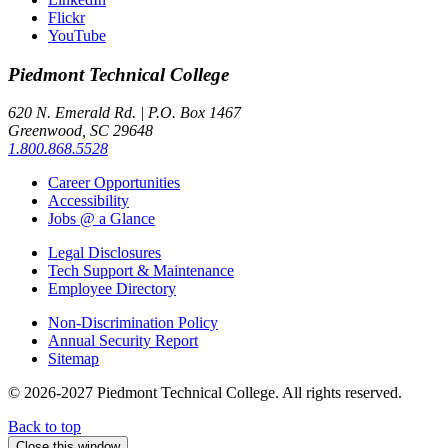
Flickr
YouTube
Piedmont
Technical College
620 N. Emerald Rd. | P.O. Box 1467
Greenwood, SC 29648
1.800.868.5528
Career Opportunities
Accessibility
Jobs @ a Glance
Legal Disclosures
Tech Support & Maintenance
Employee Directory
Non-Discrimination Policy
Annual Security Report
Sitemap
© 2026-2027 Piedmont Technical College.
All rights reserved.
Back to top
Close this window