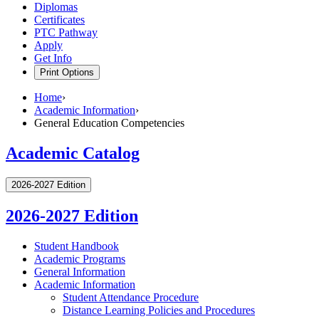
Diplomas
Certificates
PTC Pathway
Apply
Get Info
Print Options
Home
›
Academic Information
›
General Education Competencies
Academic Catalog
2026-2027 Edition
2026-2027 Edition
Student Handbook
Academic Programs
General Information
Academic Information
Student Attendance Procedure
Distance Learning Policies and Procedures